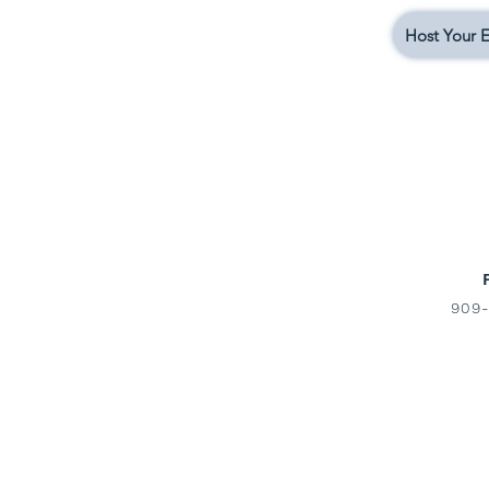
Host Your E
909-