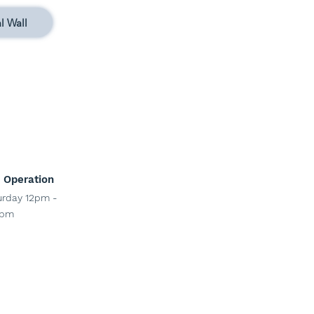
l Wall
 Operation
ur
day 12pm -
pm