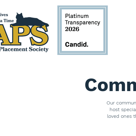
Comm
Our communit
host specia
loved ones t