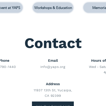
vent at YAPS
Workshops & Education
Memoria
Contact
Phone
Email
Hours of
790-1440
info@yaps.org
Wed - Sat
4
Address
11937 13th St, Yucaipa,
CA 92399