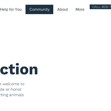
CALL 909-7
Help for You
Community
About
More
ction
re welcome to
ate or honor
rting animals