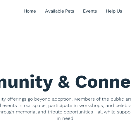
Home
Available Pets
Events
Help Us
unity & Conne
y offerings go beyond adoption. Members of the public a
l events in our space, participate in workshops, and celebr
hrough memorial and tribute opportunities—all while suppo
in need.