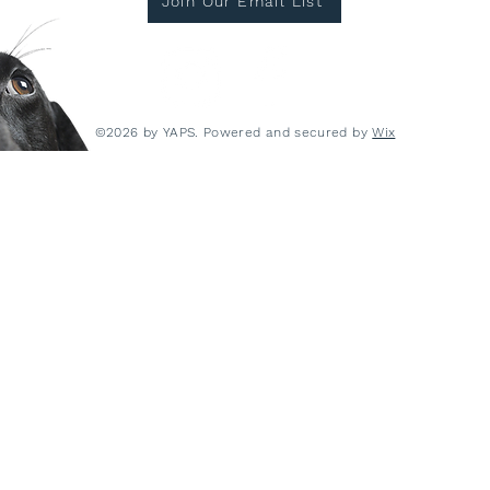
Join Our Email List
©2026 by YAPS. Powered and secured by
Wix