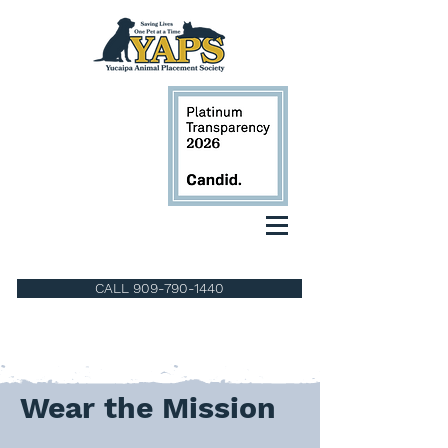
CALL 909-790-1440
Wear the Mission