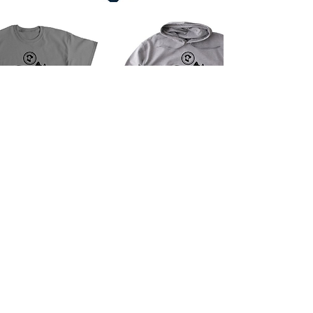
Contact
Phone
909-790-1440
Email
info@yaps.org