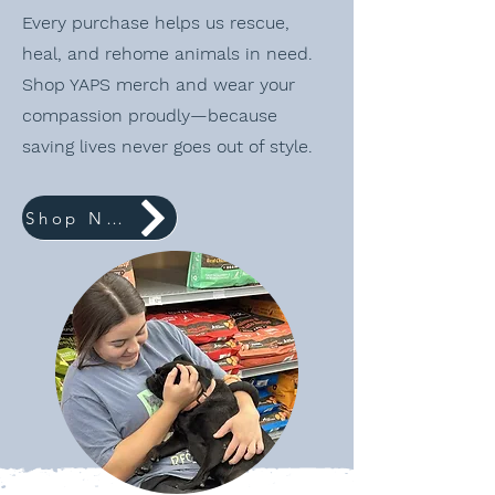
Every purchase helps us rescue,
heal, and rehome animals in need.
Shop YAPS merch and wear your
compassion proudly—because
saving lives never goes out of style.
Shop Now